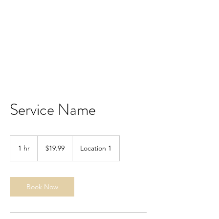
CMG KNIVES
Service Name
19.99
US
1 hr
1
$19.99
Location 1
dollars
h
Book Now