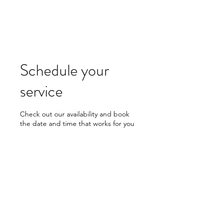
CMG KNIVES
Schedule your
service
Check out our availability and book
the date and time that works for you