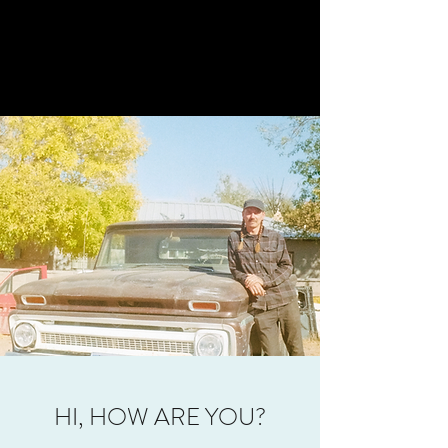
HI, HOW ARE YOU?