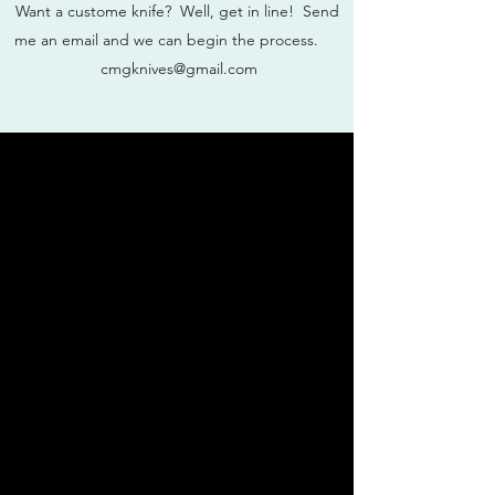
Want a custome knife? Well, get in line! Send
me an email and we can begin the process.
cmgknives@gmail.com