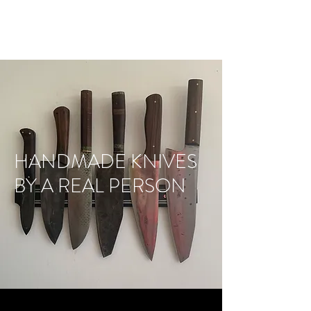
CMG KNIVES
HANDMADE KNIVES
BY A REAL PERSON